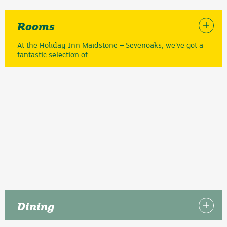
Rooms
At the Holiday Inn Maidstone – Sevenoaks, we’ve got a
fantastic selection of...
Dining