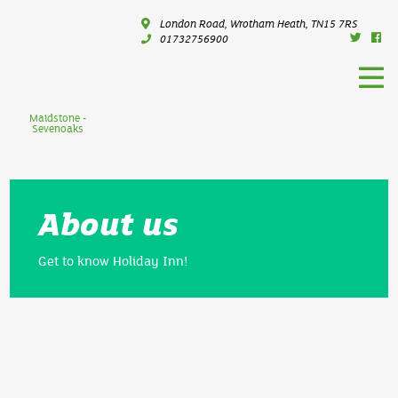
London Road, Wrotham Heath, TN15 7RS
01732756900
Maidstone -
Sevenoaks
About us
Get to know Holiday Inn!