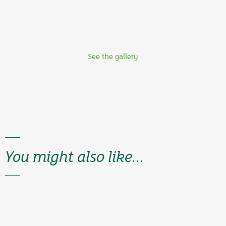
See the gallery
You might also like...