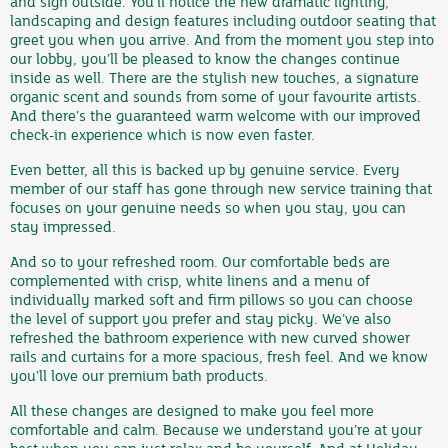
and sign outside. You’ll notice the new dramatic lighting,
landscaping and design features including outdoor seating that
greet you when you arrive. And from the moment you step into
our lobby, you’ll be pleased to know the changes continue
inside as well. There are the stylish new touches, a signature
organic scent and sounds from some of your favourite artists.
And there’s the guaranteed warm welcome with our improved
check-in experience which is now even faster.
Even better, all this is backed up by genuine service. Every
member of our staff has gone through new service training that
focuses on your genuine needs so when you stay, you can
stay impressed.
And so to your refreshed room. Our comfortable beds are
complemented with crisp, white linens and a menu of
individually marked soft and firm pillows so you can choose
the level of support you prefer and stay picky. We’ve also
refreshed the bathroom experience with new curved shower
rails and curtains for a more spacious, fresh feel. And we know
you’ll love our premium bath products.
All these changes are designed to make you feel more
comfortable and calm. Because we understand you’re at your