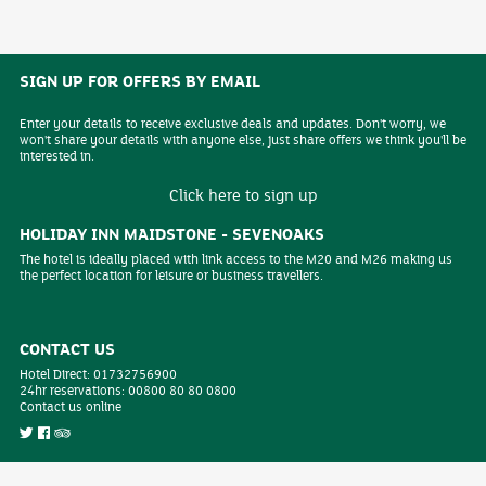
SIGN UP FOR OFFERS BY EMAIL
Enter your details to receive exclusive deals and updates. Don't worry, we
won't share your details with anyone else, just share offers we think you'll be
interested in.
Click here to sign up
HOLIDAY INN MAIDSTONE - SEVENOAKS
The hotel is ideally placed with link access to the M20 and M26 making us
the perfect location for leisure or business travellers.
CONTACT US
Hotel Direct:
01732756900
24hr reservations:
00800 80 80 0800
Contact us online