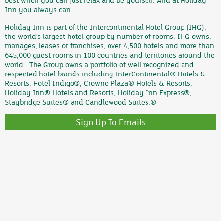
best when you can just relax and be yourself. And at Holiday
Inn you always can.
Holiday Inn is part of the Intercontinental Hotel Group (IHG),
the world’s largest hotel group by number of rooms. IHG owns,
manages, leases or franchises, over 4,500 hotels and more than
645,000 guest rooms in 100 countries and territories around the
world. The Group owns a portfolio of well recognized and
respected hotel brands including InterContinental® Hotels &
Resorts, Hotel Indigo®, Crowne Plaza® Hotels & Resorts,
Holiday Inn® Hotels and Resorts, Holiday Inn Express®,
Staybridge Suites® and Candlewood Suites.®
Sign Up To Emails