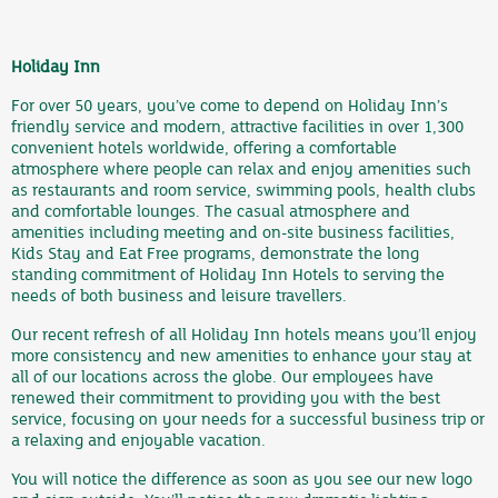
Holiday Inn
For over 50 years, you’ve come to depend on Holiday Inn’s
friendly service and modern, attractive facilities in over 1,300
convenient hotels worldwide, offering a comfortable
atmosphere where people can relax and enjoy amenities such
as restaurants and room service, swimming pools, health clubs
and comfortable lounges. The casual atmosphere and
amenities including meeting and on-site business facilities,
Kids Stay and Eat Free programs, demonstrate the long
standing commitment of Holiday Inn Hotels to serving the
needs of both business and leisure travellers.
Our recent refresh of all Holiday Inn hotels means you’ll enjoy
more consistency and new amenities to enhance your stay at
all of our locations across the globe. Our employees have
renewed their commitment to providing you with the best
service, focusing on your needs for a successful business trip or
a relaxing and enjoyable vacation.
You will notice the difference as soon as you see our new logo