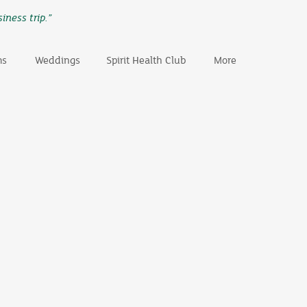
iness trip.”
ms
Weddings
Spirit Health Club
More