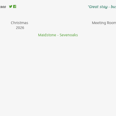
“Great stay - bus
6900
Christmas
Meeting Roo
2026
Maidstone - Sevenoaks