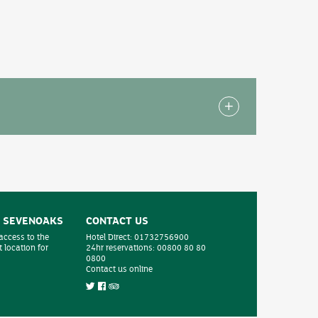
hotel which have been specially adapted for
uated on the ground floor with easy access to the
- SEVENOAKS
CONTACT US
 access to the
Hotel Direct:
01732756900
 location for
24hr reservations:
00800 80 80
0800
Contact us online