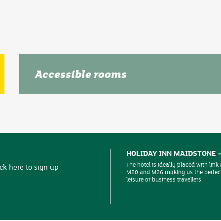
Accessible rooms
We are pleased to be able to offer several rooms at our 
guests with extra access requirements. These are all sit
hotel amenities and car park.
HOLIDAY INN MAIDSTONE 
The hotel is ideally placed with link
ick here to sign up
M20 and M26 making us the perfect
leisure or business travellers.