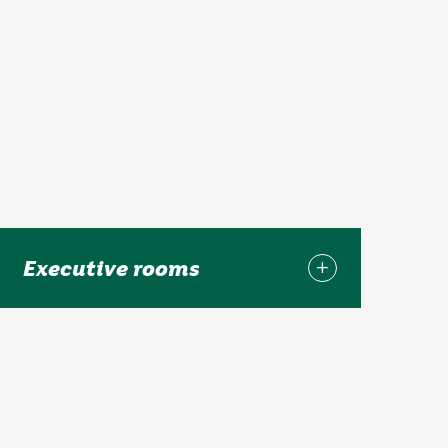
Executive rooms
Upgrade to one of our Executive Rooms for a
range of extras, including complimentary
mineral water and bathrobes.