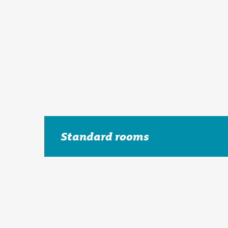
Standard rooms
The Holiday Inn Maidstone – Sevenoaks hotel has 
and relaxation.