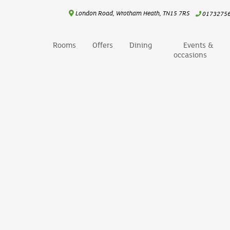
London Road, Wrotham Heath, TN15 7RS
0173275
Rooms
Offers
Dining
Events &
occasions