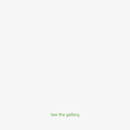
See the gallery