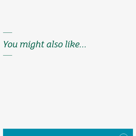
You might also like...