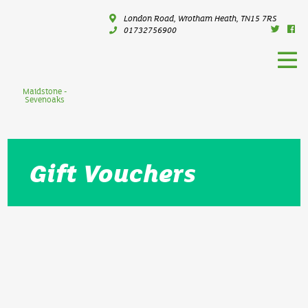
London Road, Wrotham Heath, TN15 7RS
01732756900
Maidstone -
Sevenoaks
Gift Vouchers