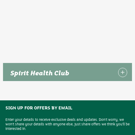
Spirit Health Club
SIGN UP FOR OFFERS BY EMAIL
Enter your details to receive exclusive deals and updates. Don't worry, we
won't share your details with anyone else, just share offers we think you'll be
interested in.