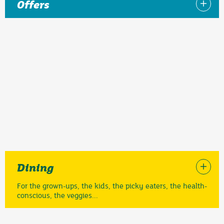
Offers
Dining
For the grown-ups, the kids, the picky eaters, the health-
conscious, the veggies...