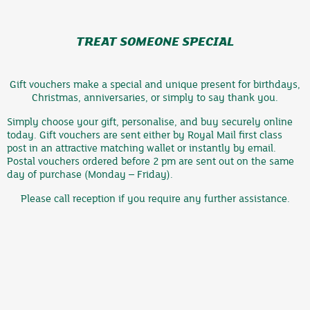
TREAT SOMEONE SPECIAL
Gift vouchers make a special and unique present for birthdays,
Christmas, anniversaries, or simply to say thank you.
Simply choose your gift, personalise, and buy securely online
today. Gift vouchers are sent either by Royal Mail first class
post in an attractive matching wallet or instantly by email.
Postal vouchers ordered before 2 pm are sent out on the same
day of purchase (Monday – Friday).
Please call reception if you require any further assistance.