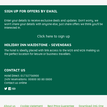
SIGN UP FOR OFFERS BY EMAIL
Enter your details to receive exclusive deals and updates. Don't worry, we
won't share your details with anyone else, just share offers we think you'll be
interested in.
Click here to sign up
HOLIDAY INN MAIDSTONE - SEVENOAKS
The hotel is ideally placed with link access to the M20 and M26 making us
the perfect location for leisure or business travellers.
CONTACT US
Hotel Direct:
01732756900
24hr reservations:
00800 80 80 0800
Contact us online
About us
Cookie statement
Best Price Guarantee
Download IHG One