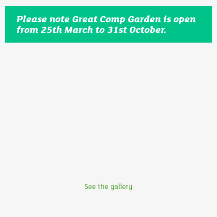
Please note Great Comp Garden is open
from 25th March to 31st October.
See the gallery