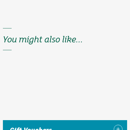
You might also like...
Gift Vouchers