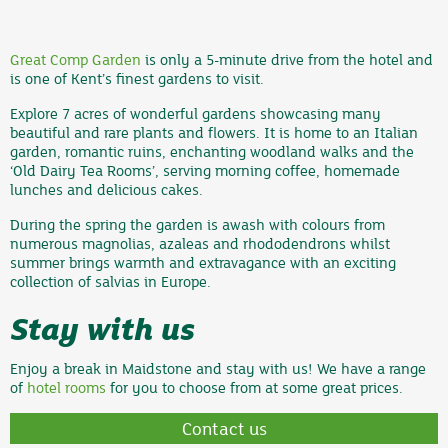
Great Comp Garden
is only a 5-minute drive from the hotel and
is one of Kent’s finest gardens to visit.
Explore 7 acres of wonderful gardens showcasing many
beautiful and rare plants and flowers. It is home to an Italian
garden, romantic ruins, enchanting woodland walks and the
‘Old Dairy Tea Rooms’, serving morning coffee, homemade
lunches and delicious cakes.
During the spring the garden is awash with colours from
numerous magnolias, azaleas and rhododendrons whilst
summer brings warmth and extravagance with an exciting
collection of salvias in Europe.
Stay with us
Enjoy a break in Maidstone and stay with us! We have a range
of
hotel rooms
for you to choose from at some great prices.
Contact us