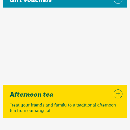
Afternoon tea
Treat your friends and family to a traditional afternoon
tea from our range of...