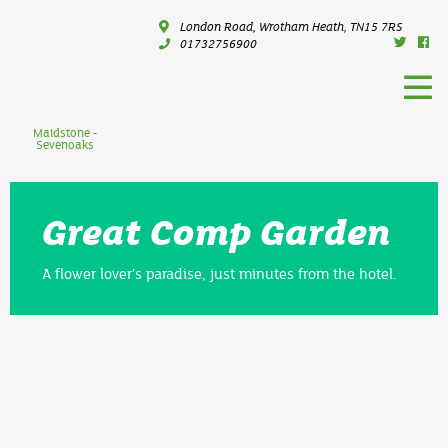
London Road, Wrotham Heath, TN15 7RS
01732756900
Maidstone -
Sevenoaks
Great Comp Garden
A flower lover’s paradise, just minutes from the hotel.