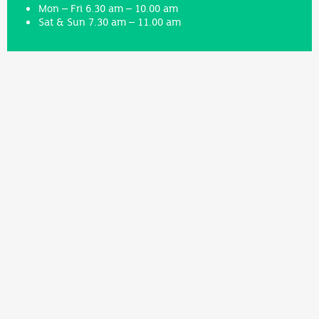
Mon – Fri 6.30 am – 10.00 am
Sat & Sun 7.30 am – 11.00 am