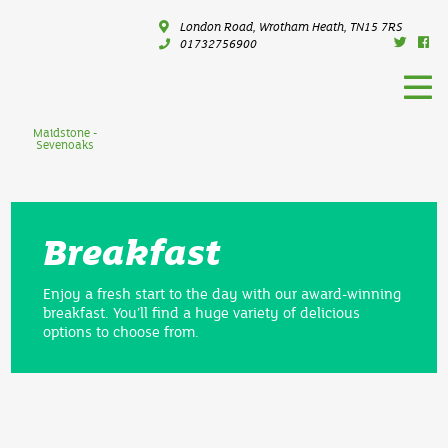
London Road, Wrotham Heath, TN15 7RS
01732756900
Maidstone -
Sevenoaks
Breakfast
Enjoy a fresh start to the day with our award-winning
breakfast. You’ll find a huge variety of delicious
options to choose from.