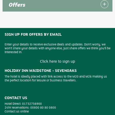
Offers
SIGN UP FOR OFFERS BY EMAIL
Enter your details to receive exclusive deals and updates. Don't worry, we
won't share your details with anyone else, just share offers we think you'll be
interested in.
Click here to sign up
HOLIDAY INN MAIDSTONE - SEVENOAKS
The hotel is ideally placed with link access to the M20 and M26 making us
the perfect location for leisure or business travellers.
CONTACT US
Hotel Direct:
01732756900
24hr reservations:
00800 80 80 0800
Contact us online