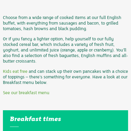
Choose from a wide range of cooked items at our full English
buffet, with everything from sausages and bacon, to grilled
tomatoes, hash browns and black pudding.
Or if you fancy a lighter option, help yourself to our fully
stocked cereal bar, which includes a variety of fresh fruit,
yoghurt, and unlimited juice (orange, apple or cranberry). You’ll
also find a selection of fresh baguettes, English muffins and all-
butter croissants.
Kids eat free
and can stack up their own pancakes with a choice
of toppings – there’s something for everyone. Have a look at our
Breakfast menu below.
See our breakfast menu
Breakfast times