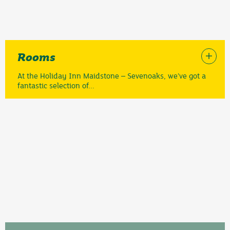
Rooms
At the Holiday Inn Maidstone – Sevenoaks, we’ve got a
fantastic selection of...