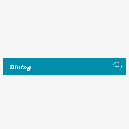
Dining