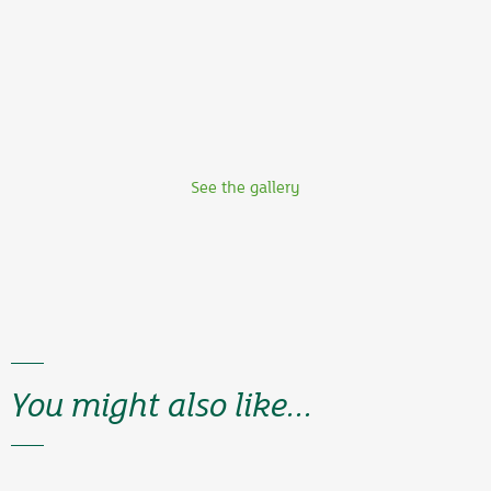
See the gallery
You might also like...