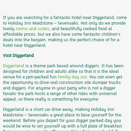
If you are searching for a fantastic hotel near Diggerland, come
to Holiday Inn Maidstone – Sevenoaks. Not only do we provide
lovely
rooms and suites
, and beautifully cooked food at
affordable prices, but we also have some fantastic children’s
deals into the bargain, making us the perfect choice of for a
hotel near Diggerland.
Visit Diggerland
Diggerland
is a theme park based around diggers. It has been
designed for children and adults alike so that it is the ideal
venue for a jam-packed fun
family day out
. You can even get
the opportunity to drive real construction site dumper trucks
and diggers. For anyone in your party who is not a digger
fanatic the park hosts a range of other rides with universal
appeal, so there really is something for everyone.
Diggerland is a short car drive away, making Holiday Inn
Maidstone – Sevenoaks a great place to base yourself for the
weekend. Before you depart for your digger packed day you
would be wise to set yourself up with a full plate of breakfast