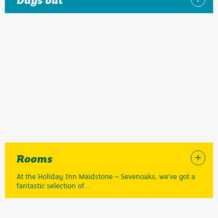
Rooms
At the Holiday Inn Maidstone – Sevenoaks, we’ve got a
fantastic selection of...