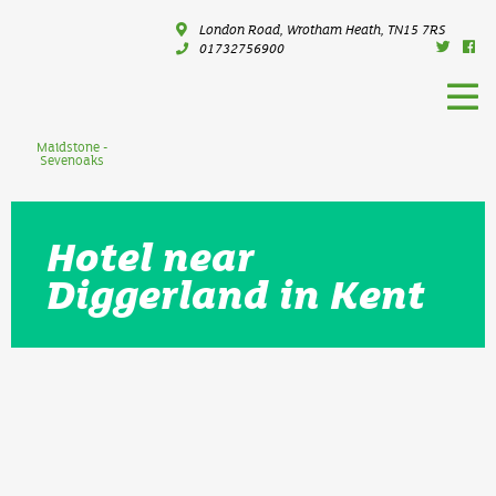
London Road, Wrotham Heath, TN15 7RS
01732756900
Maidstone -
Sevenoaks
Hotel near
Diggerland in Kent