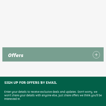
Offers
SIGN UP FOR OFFERS BY EMAIL
Enter your details to receive exclusive deals and updates. Don't worry, we
won't share your details with anyone else, just share offers we think you'll be
interested in.