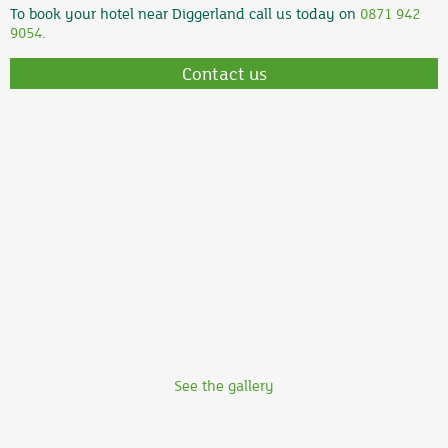
To book your hotel near Diggerland call us today on
0871 942
9054
.
Contact us
See the gallery