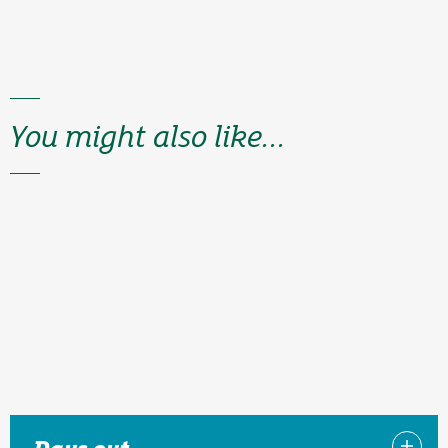
You might also like...
Days out