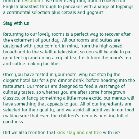
from our
restaurant
. We offer everything from a cooked full
English breakfast through to pancakes with a range of toppings,
a continental selection plus cereals and yoghurt.
Stay with us
Returning to our lovely rooms is a perfect way to recover after
the excitement of your day. All our rooms and suites are
designed with your comfort in mind, from the high-speed
broadband to the satellite television, so you will be able to put
your feet up and enjoy a cup of tea, fresh from the room’s tea
and coffee making facilities.
Once you have rested in your room, why not stop by the
elegant hotel bar for a pre-dinner drink, before heading into the
restaurant. Our menus are designed to feed a vast range of
culinary tastes, so whether you are after some homegrown
classics, or fancy something a little more exotic, our menus will
have something that appeals to you. All of our ingredients are
selected for their quality, and we avoid all additives in our food,
making sure that even the children’s menu is bursting full of
goodness.
Did we also mention that
kids stay and eat free
with us?