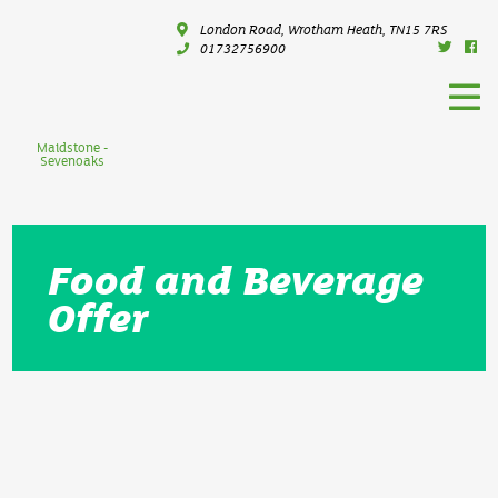
London Road, Wrotham Heath, TN15 7RS
01732756900
Maidstone -
Sevenoaks
Food and Beverage
Offer