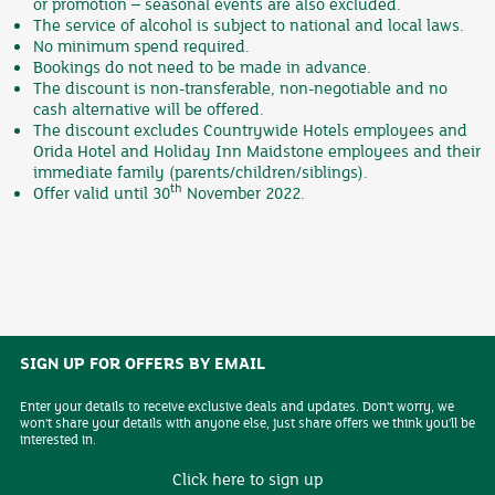
or promotion – seasonal events are also excluded.
The service of alcohol is subject to national and local laws.
No minimum spend required.
Bookings do not need to be made in advance.
The discount is non-transferable, non-negotiable and no
cash alternative will be offered.
The discount excludes Countrywide Hotels employees and
Orida Hotel and Holiday Inn Maidstone employees and their
immediate family (parents/children/siblings).
th
Offer valid until 30
November 2022.
SIGN UP FOR OFFERS BY EMAIL
Enter your details to receive exclusive deals and updates. Don't worry, we
won't share your details with anyone else, just share offers we think you'll be
interested in.
Click here to sign up