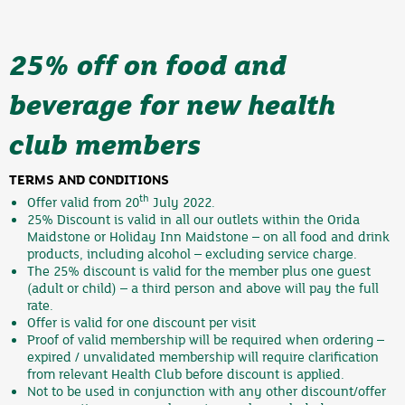
25% off on food and
beverage for new health
club members
TERMS AND CONDITIONS
th
Offer valid from 20
July 2022.
25% Discount is valid in all our outlets within the Orida
Maidstone or Holiday Inn Maidstone – on all food and drink
products, including alcohol – excluding service charge.
The 25% discount is valid for the member plus one guest
(adult or child) – a third person and above will pay the full
rate.
Offer is valid for one discount per visit
Proof of valid membership will be required when ordering –
expired / unvalidated membership will require clarification
from relevant Health Club before discount is applied.
Not to be used in conjunction with any other discount/offer